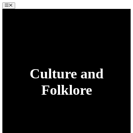
Skip
Menu
to
content
Culture and
Folklore