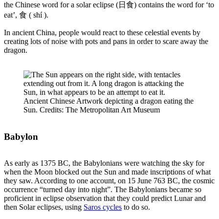
the Chinese word for a solar eclipse (日食) contains the word for ‘to
eat’, 食 ( shí ).
In ancient China, people would react to these celestial events by
creating lots of noise with pots and pans in order to scare away the
dragon.
Ancient Chinese Artwork depicting a dragon eating the
Sun. Credits: The Metropolitan Art Museum
Babylon
As early as 1375 BC, the Babylonians were watching the sky for
when the Moon blocked out the Sun and made inscriptions of what
they saw. According to one account, on 15 June 763 BC, the cosmic
occurrence “turned day into night”. The Babylonians became so
proficient in eclipse observation that they could predict Lunar and
then Solar eclipses, using
Saros cycles
to do so.