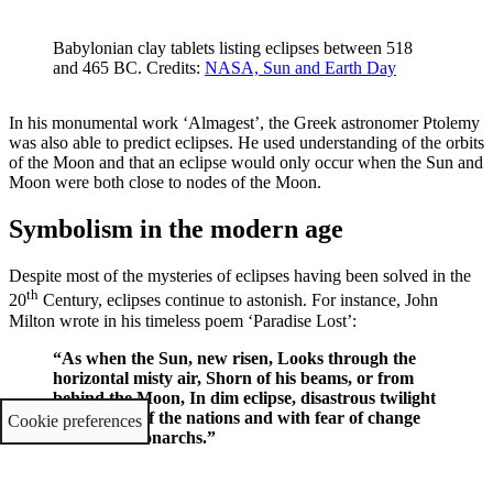
Babylonian clay tablets listing eclipses between 518
and 465 BC. Credits:
NASA, Sun and Earth Day
In his monumental work ‘Almagest’, the Greek astronomer Ptolemy
was also able to predict eclipses. He used understanding of the orbits
of the Moon and that an eclipse would only occur when the Sun and
Moon were both close to nodes of the Moon.
Symbolism in the modern age
Despite most of the mysteries of eclipses having been solved in the
th
20
Century, eclipses continue to astonish. For instance, John
Milton wrote in his timeless poem ‘Paradise Lost’:
“As when the Sun, new risen, Looks through the
horizontal misty air, Shorn of his beams, or from
behind the Moon, In dim eclipse, disastrous twilight
sheds On half the nations and with fear of change
Cookie preferences
Perplexes monarchs.”
John Milton, Paradise Lost (1667)