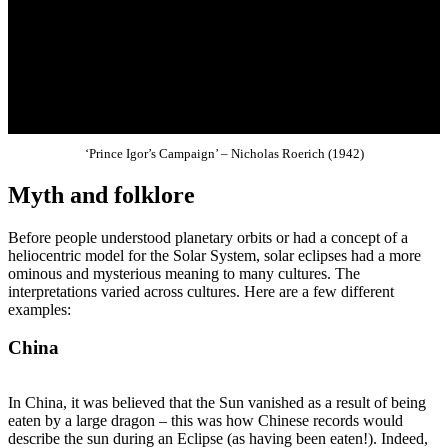
‘Prince Igor’s Campaign’ – Nicholas Roerich (1942)
Myth and folklore
Before people understood planetary orbits or had a concept of a
heliocentric model for the Solar System, solar eclipses had a more
ominous and mysterious meaning to many cultures. The
interpretations varied across cultures. Here are a few different
examples:
China
In China, it was believed that the Sun vanished as a result of being
eaten by a large dragon – this was how Chinese records would
describe the sun during an Eclipse (as having been eaten!). Indeed,