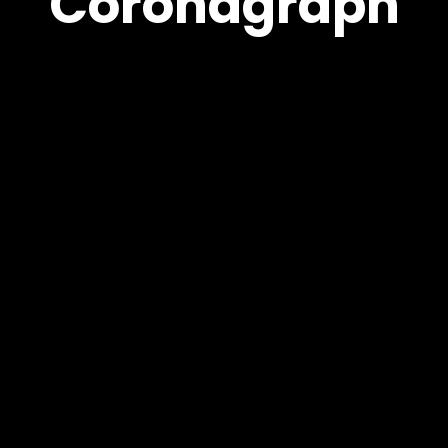
Coronagraph