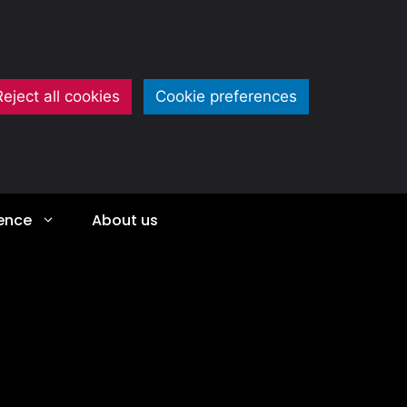
Reject all cookies
Cookie preferences
ience
About us