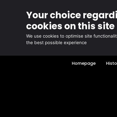
Your choice regard
cookies on this site
We use cookies to optimise site functionali
the best possible experience
Skip
Homepage
Histo
to
content