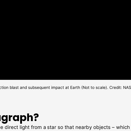
ction blast and subsequent impact at Earth (Not to scale). Credit:
agraph?
e direct light from a star so that nearby objects – whic