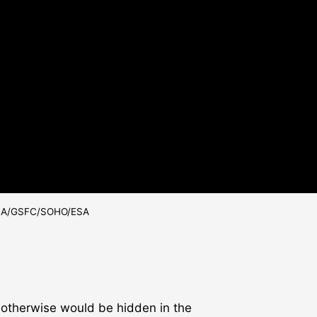
 NASA/GSFC/SOHO/ESA
h otherwise would be hidden in the