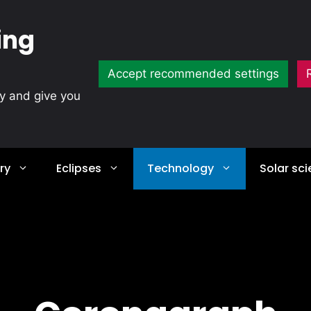
ing
Accept recommended settings
ty and give you
ry
Eclipses
Technology
Solar sc