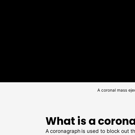
A coronal mass eje
What is a coron
A coronagraph is used to block out th